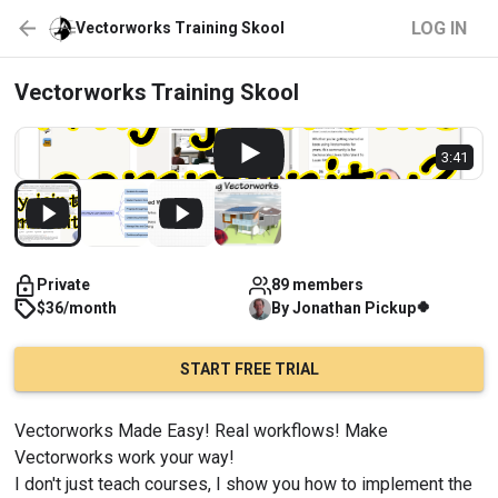
LOG IN
Vectorworks Training Skool
Vectorworks Training Skool
3:41
Private
89 members
🍀
$36/month
By
Jonathan
Pickup
START FREE TRIAL
Vectorworks Made Easy! Real workflows! Make 
Vectorworks work your way!
I don't just teach courses, I show you how to implement the 