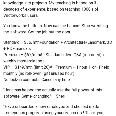
knowledge into projects. My teaching is based on 3 
decades of experience, based on teaching 1000's of 
Vectorworks users.
You know the buttons. Now nail the basics! Stop wrestling 
the software. Get the job out the door.
Standard – $36/mthFoundation + Architecture/Landmark/3D 
+ PDF manuals
Premium – $67/mthAll Standard + live Q&A (recorded) + 
weekly masterclasses
VIP – $149/mth (limit 20)All Premium + 1 hour 1-on-1 help 
monthly (no roll-over—gift unused hour)
No lock-in contracts. Cancel any time.
"Jonathan helped me actually use the full power of this 
software. Game-changing." – Sheri
"Have onboarded a new employee and she had made 
tremendous progress using your resources ! Thank you ! 