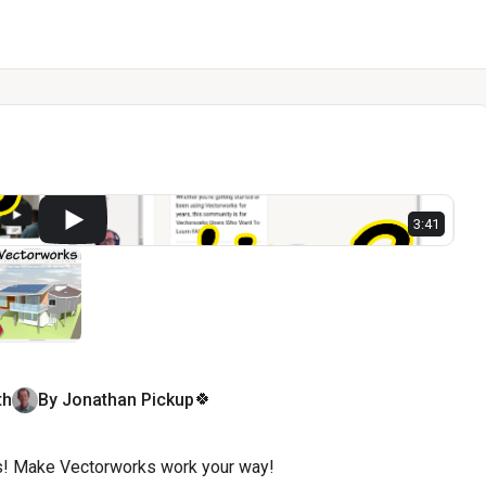
l
3:41
🍀
th
By
Jonathan
Pickup
! Make Vectorworks work your way!