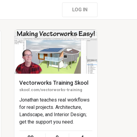
LOG IN
Vectorworks Training Skool
skool.com/vectorworks-training
Jonathan teaches real workflows
for real projects. Architecture,
Landscape, and Interior Design;
get the support you need.