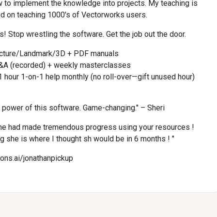
w to implement the knowledge into projects. My teaching is 
d on teaching 1000's of Vectorworks users.
! Stop wrestling the software. Get the job out the door.
ecture/Landmark/3D + PDF manuals
&A (recorded) + weekly masterclasses
 hour 1-on-1 help monthly (no roll-over—gift unused hour)
l power of this software. Game-changing." – Sheri
e had made tremendous progress using your resources ! 
ng she is where I thought sh would be in 6 months ! "
cons.ai/jonathanpickup