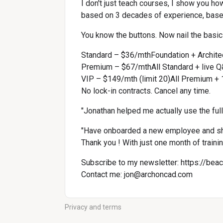
I don't just teach courses, I show you ho
based on 3 decades of experience, base
You know the buttons. Now nail the basics
Standard – $36/mthFoundation + Archit
Premium – $67/mthAll Standard + live Q
VIP – $149/mth (limit 20)All Premium + 1
No lock-in contracts. Cancel any time.
"Jonathan helped me actually use the ful
"Have onboarded a new employee and sh
Thank you ! With just one month of traini
Subscribe to my newsletter: 
https://bea
Contact me: 
jon@archoncad.com
Privacy and terms