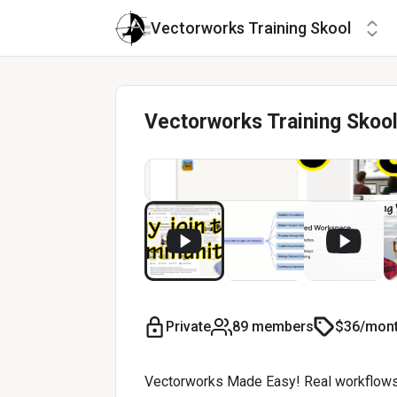
Vectorworks Training Skool
Vectorworks Training Skoo
Private
89 members
$36/mon
Vectorworks Made Easy! Real workflows