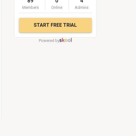
89
0
4
Members
Online
Admins
START FREE TRIAL
Powered by