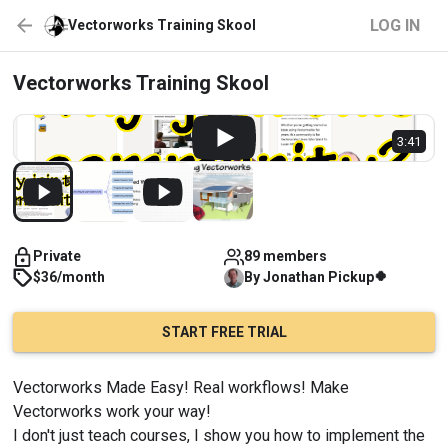
LOG IN
Vectorworks Training Skool
Vectorworks Training Skool
3:41
Private
89 members
🍀
$36/month
By
Jonathan
Pickup
START FREE TRIAL
Vectorworks Made Easy! Real workflows! Make 
Vectorworks work your way!
I don't just teach courses, I show you how to implement the 