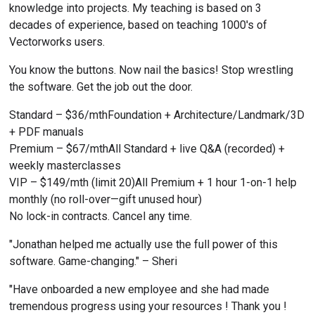
knowledge into projects. My teaching is based on 3 
decades of experience, based on teaching 1000's of 
Vectorworks users.
You know the buttons. Now nail the basics! Stop wrestling 
the software. Get the job out the door.
Standard – $36/mthFoundation + Architecture/Landmark/3D 
+ PDF manuals
Premium – $67/mthAll Standard + live Q&A (recorded) + 
weekly masterclasses
VIP – $149/mth (limit 20)All Premium + 1 hour 1-on-1 help 
monthly (no roll-over—gift unused hour)
No lock-in contracts. Cancel any time.
"Jonathan helped me actually use the full power of this 
software. Game-changing." – Sheri
"Have onboarded a new employee and she had made 
tremendous progress using your resources ! Thank you ! 