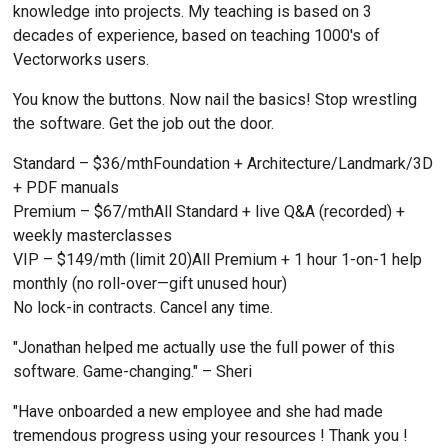
knowledge into projects. My teaching is based on 3 
decades of experience, based on teaching 1000's of 
Vectorworks users.
You know the buttons. Now nail the basics! Stop wrestling 
the software. Get the job out the door.
Standard – $36/mthFoundation + Architecture/Landmark/3D 
+ PDF manuals
Premium – $67/mthAll Standard + live Q&A (recorded) + 
weekly masterclasses
VIP – $149/mth (limit 20)All Premium + 1 hour 1-on-1 help 
monthly (no roll-over—gift unused hour)
No lock-in contracts. Cancel any time.
"Jonathan helped me actually use the full power of this 
software. Game-changing." – Sheri
"Have onboarded a new employee and she had made 
tremendous progress using your resources ! Thank you ! 