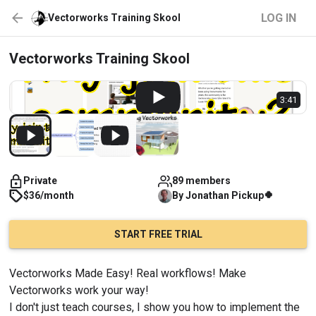
LOG IN
Vectorworks Training Skool
Vectorworks Training Skool
3:41
Private
89 members
🍀
$36/month
By
Jonathan
Pickup
START FREE TRIAL
Vectorworks Made Easy! Real workflows! Make 
Vectorworks work your way!
I don't just teach courses, I show you how to implement the 