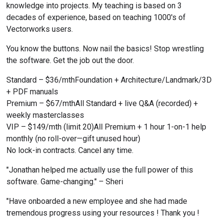
knowledge into projects. My teaching is based on 3 
decades of experience, based on teaching 1000's of 
Vectorworks users.
You know the buttons. Now nail the basics! Stop wrestling 
the software. Get the job out the door.
Standard – $36/mthFoundation + Architecture/Landmark/3D 
+ PDF manuals
Premium – $67/mthAll Standard + live Q&A (recorded) + 
weekly masterclasses
VIP – $149/mth (limit 20)All Premium + 1 hour 1-on-1 help 
monthly (no roll-over—gift unused hour)
No lock-in contracts. Cancel any time.
"Jonathan helped me actually use the full power of this 
software. Game-changing." – Sheri
"Have onboarded a new employee and she had made 
tremendous progress using your resources ! Thank you ! 