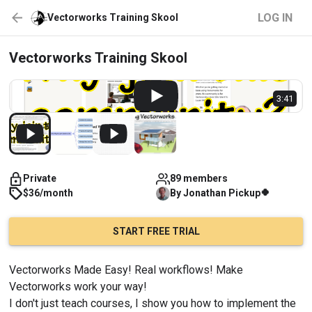
LOG IN
Vectorworks Training Skool
Vectorworks Training Skool
3:41
Private
89 members
🍀
$36/month
By
Jonathan
Pickup
START FREE TRIAL
Vectorworks Made Easy! Real workflows! Make 
Vectorworks work your way!
I don't just teach courses, I show you how to implement the 