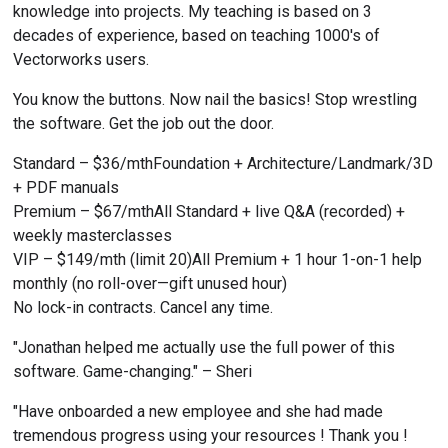
knowledge into projects. My teaching is based on 3 
decades of experience, based on teaching 1000's of 
Vectorworks users.
You know the buttons. Now nail the basics! Stop wrestling 
the software. Get the job out the door.
Standard – $36/mthFoundation + Architecture/Landmark/3D 
+ PDF manuals
Premium – $67/mthAll Standard + live Q&A (recorded) + 
weekly masterclasses
VIP – $149/mth (limit 20)All Premium + 1 hour 1-on-1 help 
monthly (no roll-over—gift unused hour)
No lock-in contracts. Cancel any time.
"Jonathan helped me actually use the full power of this 
software. Game-changing." – Sheri
"Have onboarded a new employee and she had made 
tremendous progress using your resources ! Thank you ! 