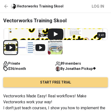
LOG IN
Vectorworks Training Skool
Vectorworks Training Skool
3:41
Private
89 members
🍀
$36/month
By
Jonathan
Pickup
START FREE TRIAL
Vectorworks Made Easy! Real workflows! Make 
Vectorworks work your way!
I don't just teach courses, I show you how to implement the 