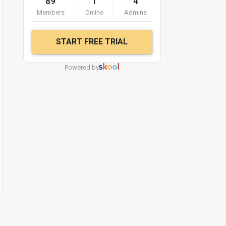
89
1
4
Members
Online
Admins
START FREE TRIAL
Powered by