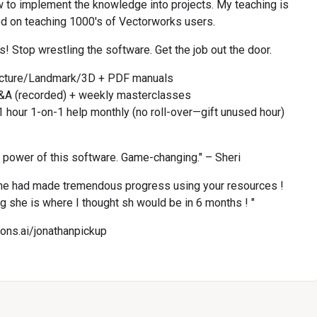
w to implement the knowledge into projects. My teaching is 
d on teaching 1000's of Vectorworks users.
! Stop wrestling the software. Get the job out the door.
ecture/Landmark/3D + PDF manuals
&A (recorded) + weekly masterclasses
 hour 1-on-1 help monthly (no roll-over—gift unused hour)
l power of this software. Game-changing." – Sheri
e had made tremendous progress using your resources ! 
ng she is where I thought sh would be in 6 months ! "
cons.ai/jonathanpickup