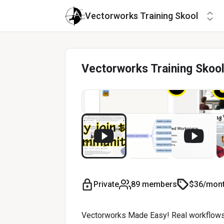
Vectorworks Training Skool
Vectorworks Training Skoo
Private
89 members
$36/mon
Vectorworks Made Easy! Real workflows