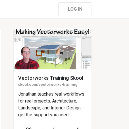
LOG IN
Vectorworks Training Skool
skool.com/vectorworks-training
Jonathan teaches real workflows
for real projects. Architecture,
Landscape, and Interior Design;
get the support you need.