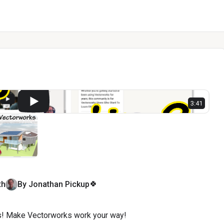
l
3:41
🍀
th
By
Jonathan
Pickup
! Make Vectorworks work your way!