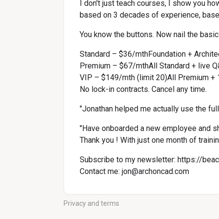
I don't just teach courses, I show you ho
based on 3 decades of experience, base
You know the buttons. Now nail the basics
Standard – $36/mthFoundation + Archit
Premium – $67/mthAll Standard + live Q
VIP – $149/mth (limit 20)All Premium + 1
No lock-in contracts. Cancel any time.
"Jonathan helped me actually use the ful
"Have onboarded a new employee and sh
Thank you ! With just one month of traini
Subscribe to my newsletter: 
https://bea
Contact me: 
jon@archoncad.com
Privacy and terms